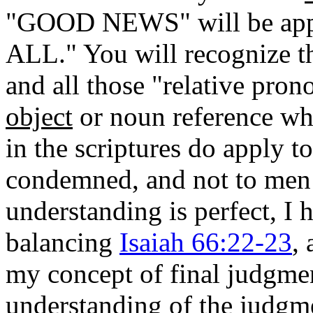
"GOOD NEWS" will be apprec
ALL." You will recognize th
and all those "relative pron
object
or noun reference whic
in the scriptures do apply t
condemned, and not to men 
understanding is perfect, I
balancing
Isaiah 66:22-23
,
my concept of final judgmen
understanding of the judgm