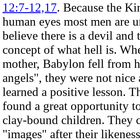
12:7-12,17
. Because the Ki
human eyes most men are un
believe there is a devil an
concept of what hell is. Wh
mother, Babylon fell from he
angels", they were not nice
learned a positive lesson. 
found a great opportunity t
clay-bound children. They 
"images" after their liken