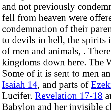
and not previously condem
fell from heaven were offer
condemnation of their paren
to devils in hell, the spirit
of men and animals,
. Ther
kingdoms down here. The 
Some of it is sent to men an
Isaiah 14
, and parts of
Ezek
Lucifer.
Revelation 17-18
a
Babylon and her invisible c