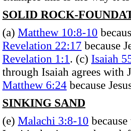
SOLID ROCK-FOUNDA
(a)
Matthew 10:8-10
because
Revelation 22:17
because Je
Revelation 1:1
. (c)
Isaiah 5
through Isaiah agrees with 
Matthew 6:24
because Jesus 
SINKING SAND
(e)
Malachi 3:8-10
because 