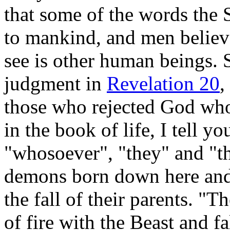
that some of the words the S
to mankind, and men believ
see is other human beings.
judgment in
Revelation 20
,
those who rejected God who
in the book of life, I tell y
"whosoever", "they" and "th
demons born down here and
the fall of their parents. "T
of fire with the Beast and fa