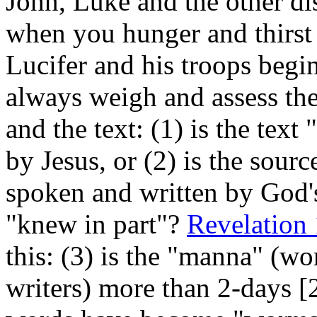
John, Luke and the other di
when you hunger and thirst
Lucifer and his troops begin
always weigh and assess the 
and the text: (1) is the 
by Jesus, or (2) is the s
spoken and written by God'
"knew in part"?
Revelation
this: (3) is the "manna" (w
writers) more than 2-days [