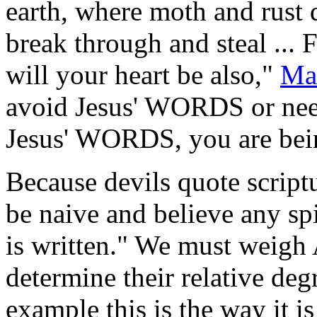
earth, where moth and rust 
break through and steal ... 
will your heart be also,"
Ma
avoid Jesus' WORDS or need
Jesus' WORDS, you are bein
Because devils quote scriptu
be naive and believe any spi
is written." We must weig
determine their relative deg
example this is the way it i