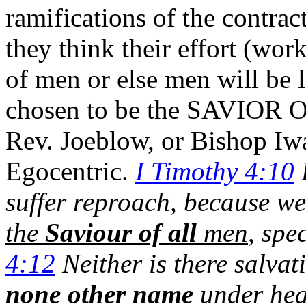
ramifications of the contra
they think their effort (work
of men or else men will be
chosen to be the SAVIOR O
Rev. Joeblow, or Bishop Iw
Egocentric.
I Timothy 4:10
F
suffer reproach, because we
the
Saviour of all
men
, spe
4:12
Neither is there salvat
none other name
under he