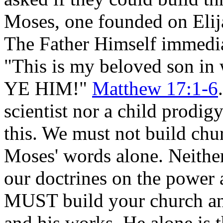
Moses, one founded on Elij
The Father Himself immediat
"This is my beloved son i
YE HIM!"
Matthew 17:1-6
scientist nor a child prodig
this. We must not build chu
Moses' words alone. Neithe
our doctrines on the power
MUST build your church a
and his works. He alone is t