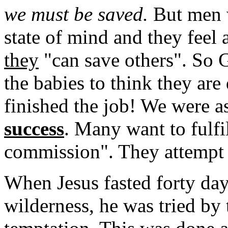
we must be saved.
But men w
state of mind and they feel a
they
"can save others". So 
the babies to think they ar
finished the job! We were a
success
. Many want to fulfi
commission". They attempt 
When Jesus fasted forty day
wilderness, he was tried by