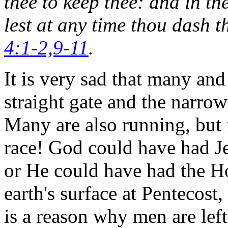
thee to keep thee: and in th
lest at any time thou dash t
4:1-2,9-11
.
It is very sad that many an
straight gate and the narro
Many are also running, but 
race! God could have had Je
or He could have had the Ho
earth's surface at Pentecos
is a reason why men are left