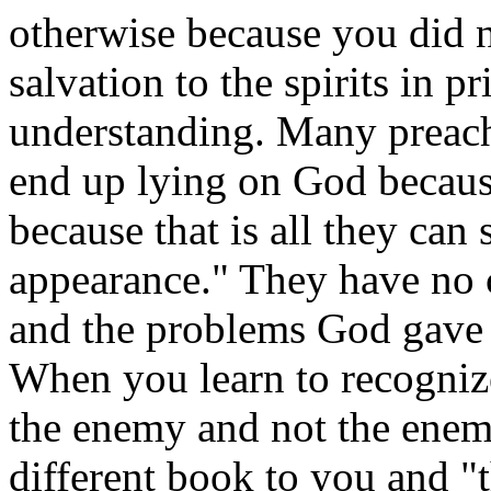
otherwise because you did n
salvation to the spirits in p
understanding. Many preach
end up lying on God because
because that is all they can
appearance." They have no c
and the problems God gave
When you learn to recognize
the enemy and not the enem
different book to you and "