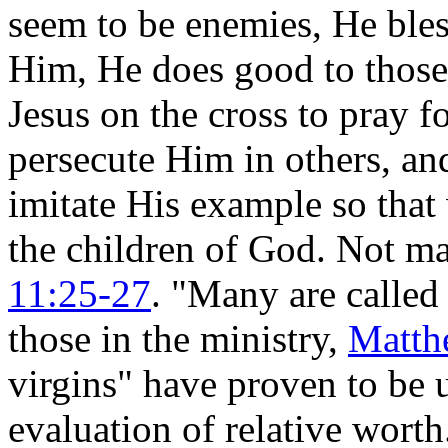
seem to be enemies, He bles
Him, He does good to those
Jesus on the cross to pray f
persecute Him in others, and
imitate His example so tha
the children of God. Not 
11:25-27
. "Many are calle
those in the ministry,
Matth
virgins" have proven to be
evaluation of relative worth