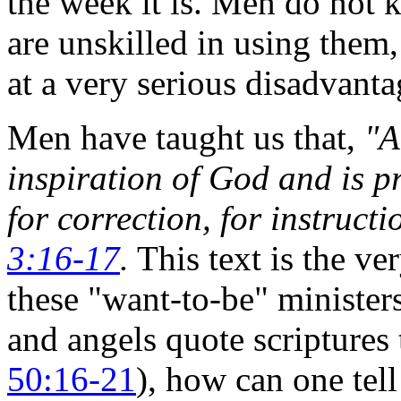
the week it is. Men do not 
are unskilled in using them
at a very serious disadvanta
Men have taught us that,
"A
inspiration of God and is pr
for correction, for instruct
3:16-17
.
This text is the ve
these "want-to-be" ministers
and angels quote scriptures 
50:16-21
), how can one tell