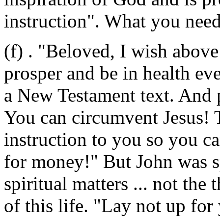
instruction". What you need 
(f)
. "Beloved, I wish above
prosper and be in health eve
a New Testament text. And 
You can circumvent Jesus! Th
instruction to you so you c
for money!" But John was sp
spiritual matters ... not the
of this life. "Lay not up fo