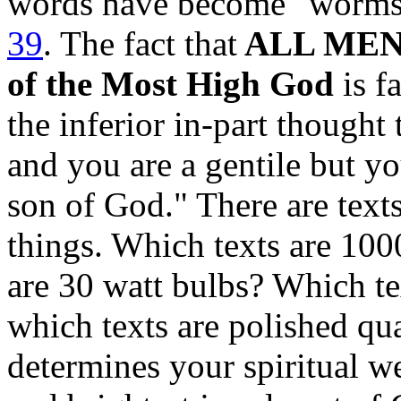
words have become "worm
39
.
The fact that
ALL MEN a
of the Most High God
is fa
the inferior in-part thought 
and you are a gentile but y
son of God." There are texts
things. Which texts are 10
are 30 watt bulbs? Which t
which texts are polished q
determines your spiritual w