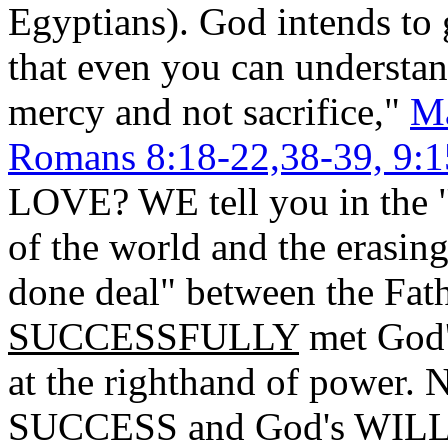
Egyptians). God intends to 
that even you can understan
mercy and not sacrifice,"
Ma
Romans 8:18-22,38-39, 9:1
LOVE? WE tell you in t
of the world and the erasing 
done deal" between the Fath
SUCCESSFULLY
met God's
at the righthand of power. N
SUCCESS and God's WIL