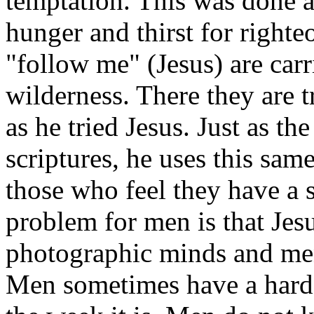
temptation. This was done 
hunger and thirst for right
"follow me" (Jesus) are carr
wilderness. There they are t
as he tried Jesus. Just as th
scriptures, he uses this sam
those who feel they have a 
problem for men is that Jes
photographic minds and men
Men sometimes have a hard