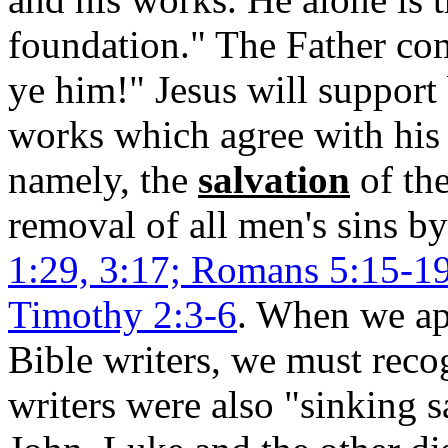
foundation." The Father 
ye him!" Jesus will support
works which agree with his 
namely, the
salvation
of th
removal of all men's sins b
1:29, 3:17; Romans 5:15-19;
Timothy 2:3-6
. When we app
Bible writers, we must reco
writers were also "sinking s