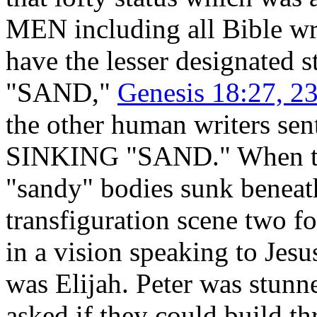
MEN including all Bible wri
have the lesser designated s
"SAND,"
Genesis 18:27, 23
the other human writers se
SINKING "SAND." When they
"sandy" bodies sunk beneath
transfiguration scene two f
in a vision speaking to Jes
was Elijah. Peter was stunn
asked if they could build t