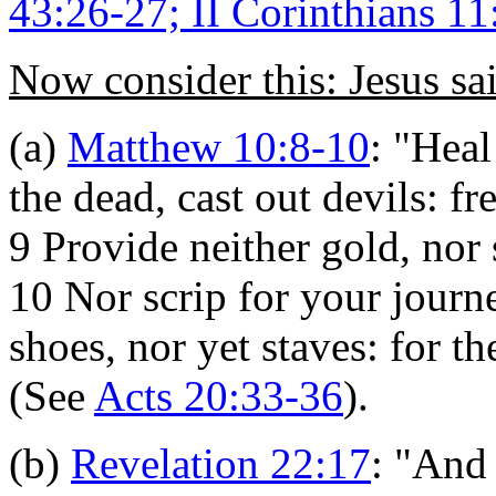
43:26-27; II Corinthians 11
Now consider this: Jesus sa
(a)
Matthew 10:8-10
:
"Heal 
the dead, cast out devils: f
9 Provide neither gold, nor 
10 Nor scrip for your journ
shoes, nor yet staves: for t
(See
Acts 20:33-36
).
(b)
Revelation 22:17
:
"And t