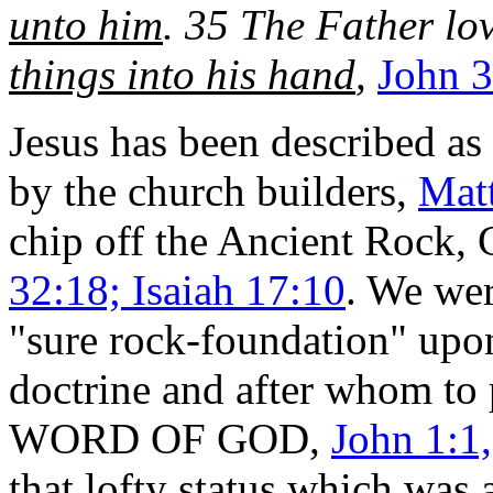
unto him
. 35 The Father lo
things into his hand
,
John 3
Jesus has been described as
by the church builders,
Mat
chip off the Ancient Rock,
32:18; Isaiah 17:10
. We wer
"sure rock-foundation" upon
doctrine and after whom to 
WORD OF GOD,
John 1:1
that lofty status which wa