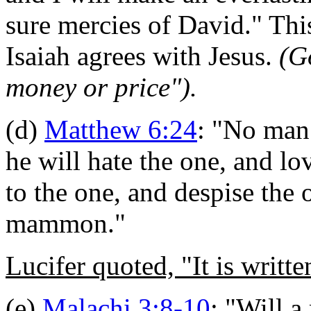
sure mercies of David.
"
Thi
Isaiah agrees with Jesus.
(G
money or price").
(d)
Matthew 6:24
:
"No man 
he will hate the one, and lov
to the one, and despise the
mammon."
Lucifer quoted, "It is writte
(e)
Malachi 3:8-10
: "
Will a