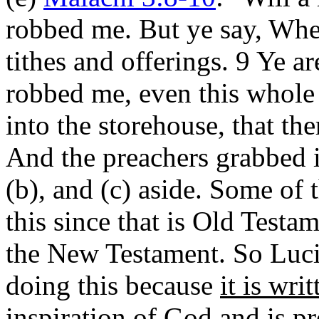
robbed me. But ye say, Whe
tithes and offerings. 9 Ye a
robbed me, even this whole n
into the storehouse, that t
And the preachers grabbed it
(b), and (c) aside. Some of t
this since that is Old Testa
the New Testament. So Luci
doing this because
it is writ
inspiration of God and is pr