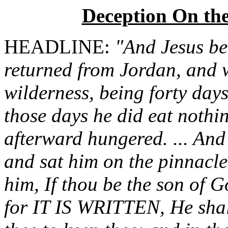
Deception On th
HEADLINE:
"And Jesus bei
returned from Jordan, and wa
wilderness, being forty days
those days he did eat nothi
afterward hungered. ... And
and sat him on the pinnacle
him, If thou be the son of 
for IT IS WRITTEN, He shal