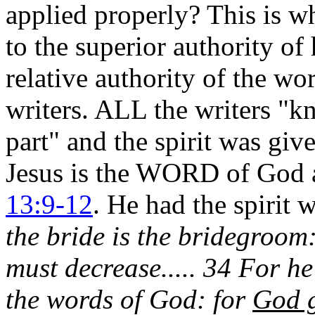
applied properly? This is w
to the superior authority 
relative authority of the wo
writers. ALL the writers "k
part" and the spirit was giv
Jesus is the WORD of God a
13:9-12
. He had the spirit 
the bride is the bridegroom:
must decrease..... 34 For 
the words of God: for
God g