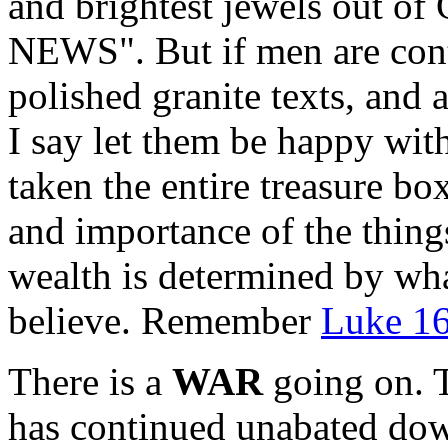
and brightest jewels out of
NEWS". But if men are cont
polished granite texts, and 
I say let them be happy wit
taken the entire treasure b
and importance of the things
wealth is determined by wh
believe. Remember
Luke 16
There is a
WAR
going on. 
has continued unabated down