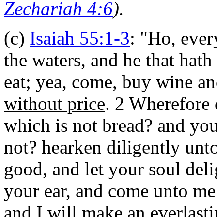
Zechariah 4:6
).
(c)
Isaiah 55:1-3
: "
Ho, every
the waters, and he that hat
eat; yea, come, buy wine a
without price
. 2 Wherefore 
which is not bread? and your
not? hearken diligently unto
good, and let your soul delig
your ear, and come unto me: 
and I will make an everlast