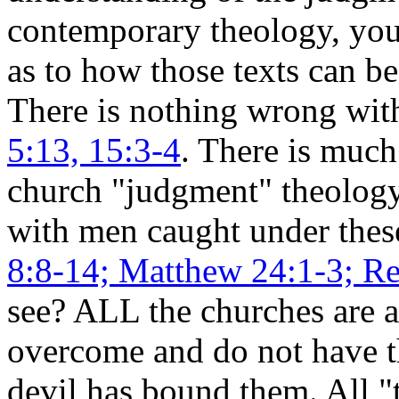
contemporary theology, you
as to how those texts can be 
There is nothing wrong wi
5:13, 15:3-4
. There is much
church "judgment" theolog
with men caught under thes
8:8-14; Matthew 24:1-3; Re
see? ALL the churches are 
overcome and do not have th
devil has bound them.
All "