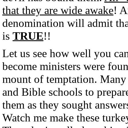
that they are wide awake
! A
denomination will admit tha
is
TRUE
!!
Let us see how well you can
become ministers were foun
mount of temptation. Many 
and Bible schools to prepar
them as they sought answer
Watch me make these turke