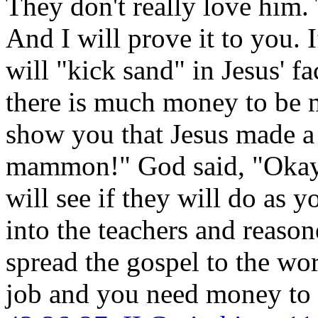
They don't really love him. 
And I will prove it to you. 
will "kick sand" in Jesus' 
there is much money to be m
show you that Jesus made a
mammon!" God said, "Okay!
will see if they will do as 
into the teachers and reas
spread the gospel to the wo
job and you need money to 