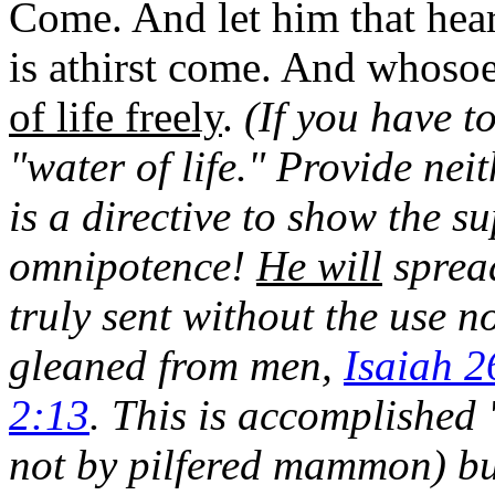
Come. And let him that hear
is athirst come. And whosoe
of life freely
.
(If you have to
"water of life." Provide neit
is a directive to show the s
omnipotence!
He will
spread
truly sent without the use
gleaned from men,
Isaiah 2
2:13
. This is accomplished
not by pilfered mammon) b