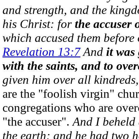
and strength, and the king
his Christ: for
the accuser 
which accused them before 
Revelation 13:7
And
it was
with the saints, and to ov
given him over all kindreds
are the "foolish virgin" chu
congregations who are over
"the accuser".
And I beheld 
the earth; and he had two h