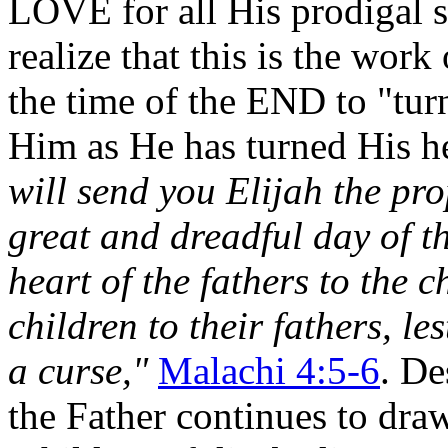
LOVE for all His prodigal s
realize that this is the wor
the time of the END to "turn
Him as He has turned His h
will send you Elijah the pr
great and dreadful day of t
heart of the fathers to the c
children to their fathers, le
a curse,"
Malachi 4:5-6
. De
the Father continues to dra