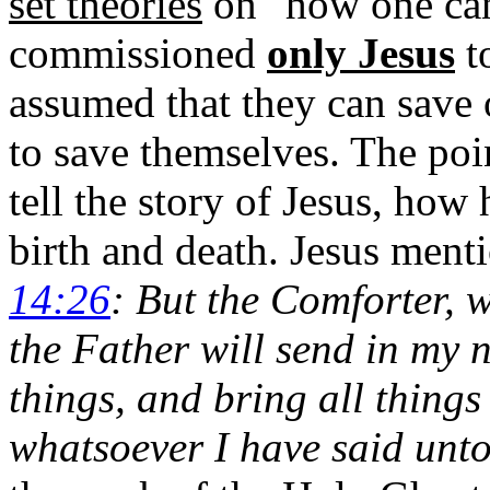
set theories
on "how one ca
commissioned
only Jesus
t
assumed that they can save 
to save themselves. The poi
tell the story of Jesus, how
birth and death.
Jesus menti
14:26
: But the Comforter, 
the Father will send in my 
things, and bring all thing
whatsoever I have said unto