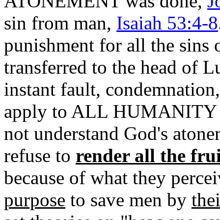
ATONEMENT was done,
J
sin from man,
Isaiah 53:4-8
punishment for all the sins
transferred to the head of Lu
instant fault, condemnation,
apply to ALL HUMANITY for
not understand God's atone
refuse to
render all the fru
because of what they perce
purpose
to save men by
thei