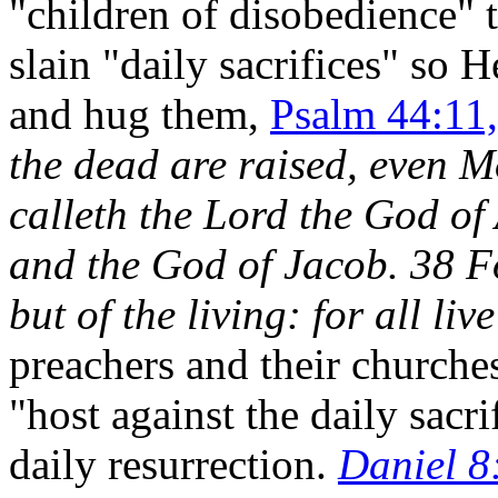
"children of disobedience
slain "daily sacrifices" so 
and hug them,
Psalm 44:11,
the dead are raised, even 
calleth the Lord the God o
and the God of Jacob. 38 Fo
but of the living: for all li
preachers and their church
"host against the daily sacr
daily resurrection.
Daniel 8