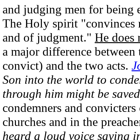
and judging men for being 
The Holy spirit "convinces 
and of judgment."
He does 
a major difference between
convict) and the two acts.
J
Son into the world to conde
through him might be saved
condemners and convicters o
churches and in the preach
heard a loud voice saying i