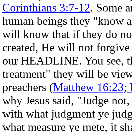
Corinthians 3:7-12
. Some a
human beings they "know ar
will know that if they do 
created, He will not forgive 
our HEADLINE. You see, the
treatment" they will be vie
preachers (
Matthew 16:23; 
why Jesus said, "Judge not, 
with what judgment ye judge
what measure ye mete, it sh