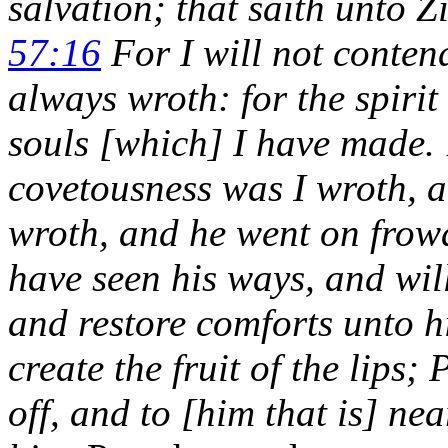
salvation; that saith unto 
57:16
For I will not contend
always wroth: for the spirit
souls [which] I have made. 1
covetousness was I wroth, 
wroth, and he went on frowa
have seen his ways, and will
and restore comforts unto h
create the fruit of the lips;
off, and to [him that is] nea