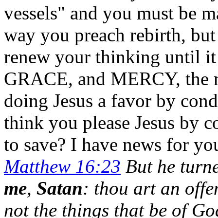
vessels" and you must be ma
way you preach rebirth, but
renew your thinking until i
GRACE, and MERCY, the mi
doing Jesus a favor by con
think you please Jesus by c
to save? I have news for yo
Matthew 16:23
But he turned
me
,
Satan
: thou art an off
not the things that be of Go