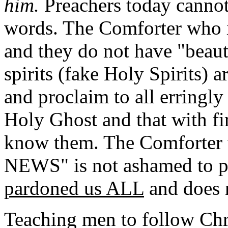
him.
Preachers today cannot 
words.
The Comforter who i
and they do not have "beauti
spirits (fake Holy Spirits) 
and proclaim to all erringly 
Holy Ghost and that with fir
know them. The Comforter
NEWS" is not ashamed to p
pardoned us ALL
and does n
Teaching men to follow Chris