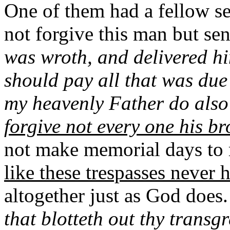
One of them had a fellow 
not forgive this man but sen
was wroth, and delivered him
should pay all that was due
my heavenly Father do also
forgive not every one his br
not make memorial days to
like these trespasses never
altogether just as God does
that blotteth out thy transg