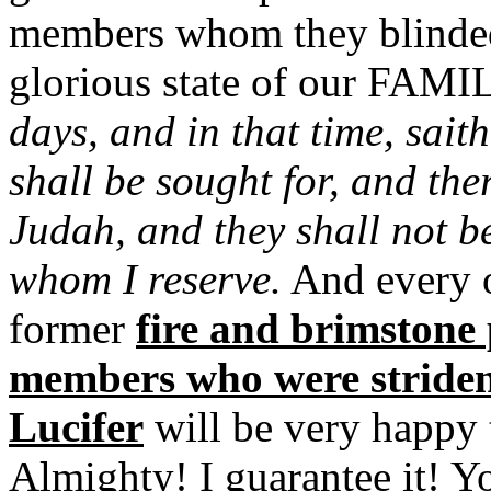
members whom they blinded
glorious state of our FAMI
days, and in that time, sait
shall be sought for, and the
Judah, and they shall not b
whom I reserve.
And every o
former
fire and brimstone
members who were striden
Lucifer
will be very happy t
Almighty! I guarantee it! Y