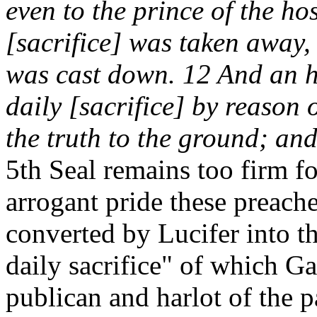
even to the prince of the ho
[sacrifice] was taken away,
was cast down. 12 And an h
daily [sacrifice] by reason 
the truth to the ground; an
5th Seal remains too firm f
arrogant pride these preache
converted by Lucifer into th
daily sacrifice" of which G
publican and harlot of the 