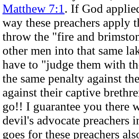
Matthew 7:1
. If God applie
way these preachers apply t
throw the "fire and brimst
other men into that same la
have to "judge them with t
the same penalty against t
against their captive breth
go!! I guarantee you there w
devil's advocate preachers
goes for these preachers als