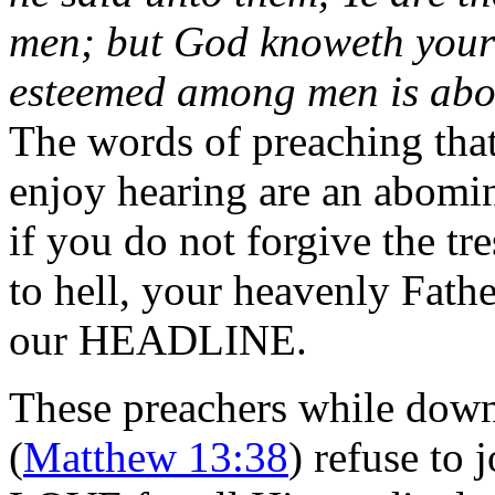
men; but God knoweth your h
esteemed among men is abom
The words of preaching tha
enjoy hearing are an abomi
if you do not forgive the t
to hell, your heavenly Fathe
our HEADLINE.
These preachers while down h
(
Matthew 13:38
) refuse to 