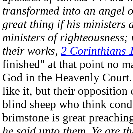
transformed into an angel of
great thing if his ministers
ministers of righteousness;
their works,
2 Corinthians 
finished" at that point no m
God in the Heavenly Court
like it, but their opposition
blind sheep who think cond
brimstone is great preachin
he said unto them, Ye are th