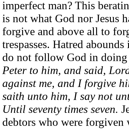
imperfect man? This beratin
is not what God nor Jesus 
forgive and above all to for
trespasses. Hatred abounds
do not follow God in doing
Peter to him, and said, Lord
against me, and I forgive hi
saith unto him, I say not un
Until seventy times seven.
J
debtors who were forgiven 