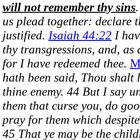
will not remember thy sins
us plead together: declare 
justified.
Isaiah 44:22
I hav
thy transgressions, and, as 
for I have redeemed thee.
M
hath been said, Thou shalt 
thine enemy. 44 But I say u
them that curse you, do goo
pray for them which despite
45 That ye may be the child