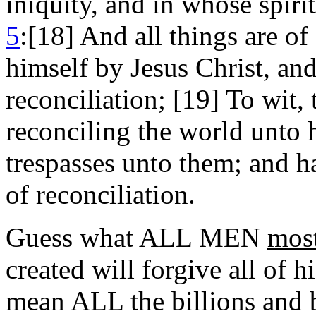
iniquity, and in whose spirit
5
:[18] And all things are o
himself by Jesus Christ, and
reconciliation; [19] To wit,
reconciling the world unto 
trespasses unto them; and 
of reconciliation.
Guess what ALL MEN
most
created will forgive all of h
mean ALL the billions and b