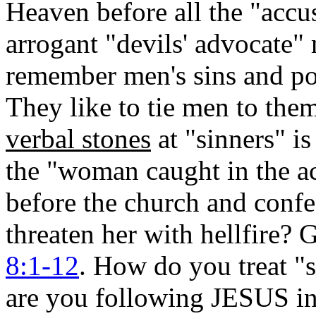
Heaven before all the "accu
arrogant "devils' advocate" 
remember men's sins and po
They like to tie men to the
verbal stones
at "sinners" is
the "woman caught in the ac
before the church and confe
threaten her with hellfire
8:1-12
. How do you treat "s
are you following JESUS in