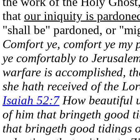
t
he work of the Holy Ghost, 
that
our iniquity is pardone
"shall be" pardoned, or "m
Comfort ye, comfort ye my 
ye comfortably to Jerusalem
warfare is accomplished, t
she hath received of the Lor
Isaiah 52:7
How beautiful u
of him that bringeth good ti
that bringeth good tidings 