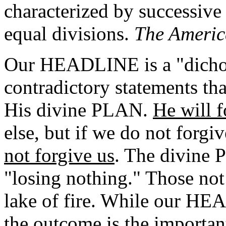
characterized by successive
equal divisions.
The Americ
Our HEADLINE is a "dicho
contradictory statements tha
His divine PLAN.
He will f
else, but if we do not forgi
not forgive us
. The divine
"losing nothing." Those not
lake of fire. While our HE
the outcome is the importan