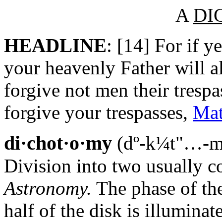
A
DI
HEADLINE
: [14] For if y
your heavenly Father will al
forgive not men their trespa
forgive your trespasses,
Mat
di·chot·o·my
(dº-k¼t"…-m
Division into two usually co
Astronomy.
The phase of th
half of the disk is illuminat