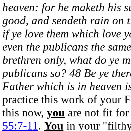
heaven: for he maketh his su
good, and sendeth rain on t
if ye love them which love 
even the publicans the same
brethren only, what do ye m
publicans so? 48 Be ye ther
Father which is in heaven i
practice this work of your 
this now,
you
are not fit f
55:7-11
.
You
in your "filth