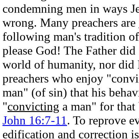
condemning men in ways Je
wrong. Many preachers are
following man's tradition of
please God! The Father did
world of humanity, nor did
preachers who enjoy "convic
man" (of sin) that his behav
"
convicting
a man" for that 
John 16:7-11
. To reprove e
edification and correction 