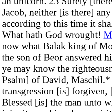
an unicorn. 23 Surely [ther
Jacob, neither [is there] any
according to this time it sha
What hath God wrought!
M
now what Balak king of Mo
the son of Beor answered hi
ye may know the righteousn
Psalm] of David, Maschil.*
transgression [is] forgiven,
Blessed [is] the man unto 