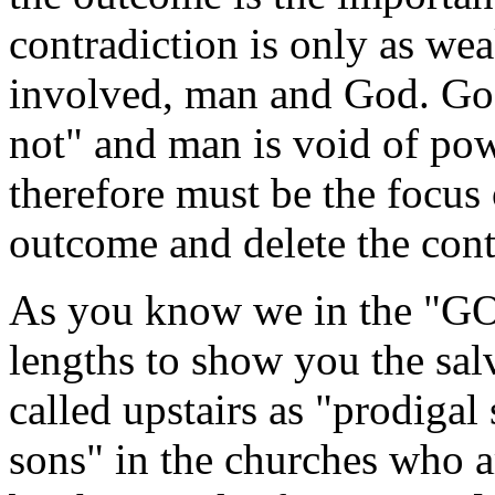
contradiction is only as wea
involved, man and God. Go
not" and man is void of pow
therefore must be the focus 
outcome and delete the cont
As you know we in the "G
lengths to show you the sal
called upstairs as "prodigal
sons" in the churches who ar