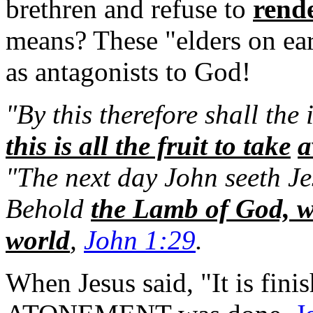
brethren and refuse to
rende
means?
These "elders on ea
as antagonists to God!
"By this therefore shall the
this is all the fruit to take
a
"The next day John seeth Je
Behold
the Lamb of God, wh
world
,
John 1:29
.
When Jesus said, "It is finis