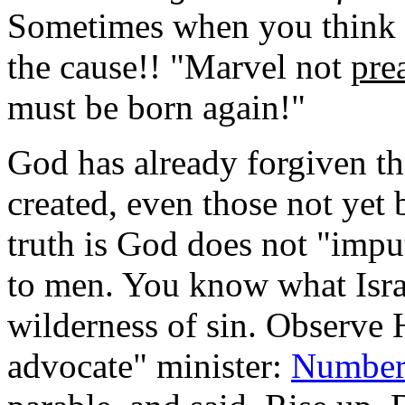
Sometimes when you think y
the cause!! "Marvel not
pre
must be born again!"
God has already forgiven th
created, even those not yet 
truth is God does not "impu
to men.
You know what Israe
wilderness of sin. Observe H
advocate" minister:
Number