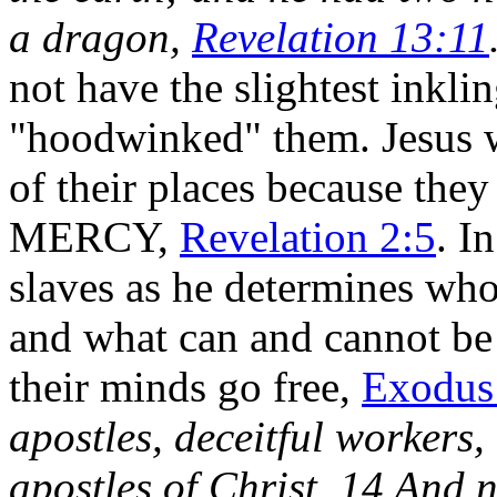
a dragon,
Revelation 13:11
not have the slightest inkli
"hoodwinked" them. Jesus wi
of their places because they
MERCY,
Revelation 2:5
. I
slaves as he determines wh
and what can and cannot be t
their minds go free,
Exodus
apostles, deceitful workers,
apostles of Christ. 14 And n