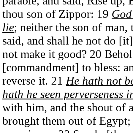
parable, and said, Rise up,
thou son of Zippor: 19
God 
lie
; neither the son of man, 
said, and shall he not do [it
not make it good? 20 Behold
[commandment] to bless: an
reverse it. 21
He hath not be
hath he seen perverseness in
with him, and the shout of 
brought them out of Egypt; h