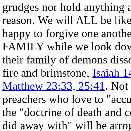
grudges nor hold anything 
reason. We will ALL be like
happy to forgive one anothe
FAMILY while we look dow
their family of demons disso
fire and brimstone,
Isaiah 1
Matthew 23:33, 25:41
. Not
preachers who love to "accu
the "doctrine of death and
did away with" will be arrog