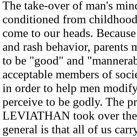
The take-over of man's mind
conditioned from childhood 
come to our heads. Because
and rash behavior, parents m
to be "good" and "mannerable
acceptable members of socie
in order to help men modify
perceive to be godly. The p
LEVIATHAN took over them
general is that all of us carr