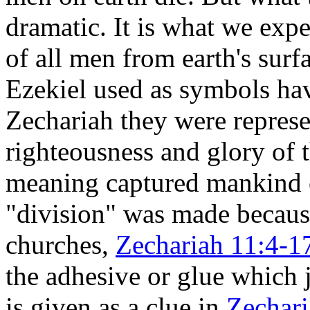
dramatic. It is what we exp
of all men from earth's surf
Ezekiel used as symbols ha
Zechariah they were repres
righteousness and glory of
meaning captured mankind o
"division" was made becau
churches,
Zechariah 11:4-1
the adhesive or glue which j
is given as a clue in
Zechari