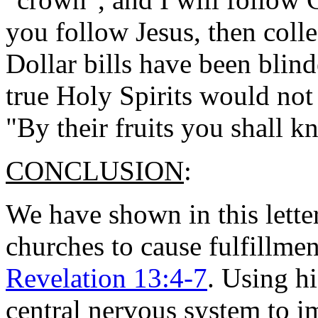
you follow Jesus, then col
Dollar bills have been blind
true Holy Spirits would not
"By their fruits you shall 
CONCLUSION
:
We have shown in this lette
churches to cause fulfillme
Revelation 13:4-7
. Using h
central nervous system to i