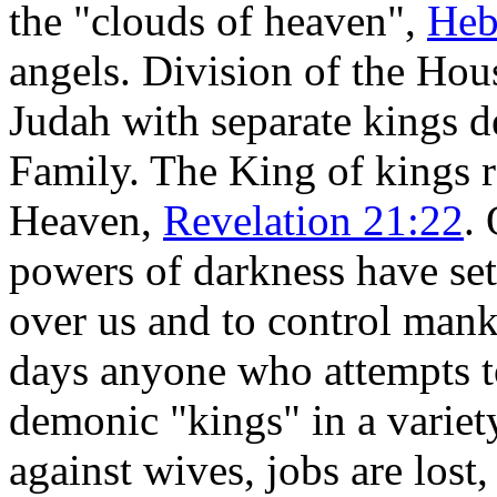
the "clouds of heaven",
Heb
angels. Division of the Hou
Judah with separate kings d
Family. The King of kings r
Heaven,
Revelation 21:22
.
powers of darkness have set
over us and to control manki
days anyone who attempts t
demonic "kings" in a varie
against wives, jobs are lost