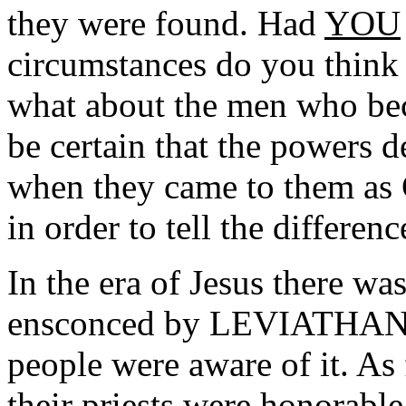
they were found. Had
YOU
circumstances do you think
what about the men who bec
be certain that the powers 
when they came to them a
in order to tell the differen
In the era of Jesus there wa
ensconced by LEVIATHAN, bu
people were aware of it. As
their priests were honorabl