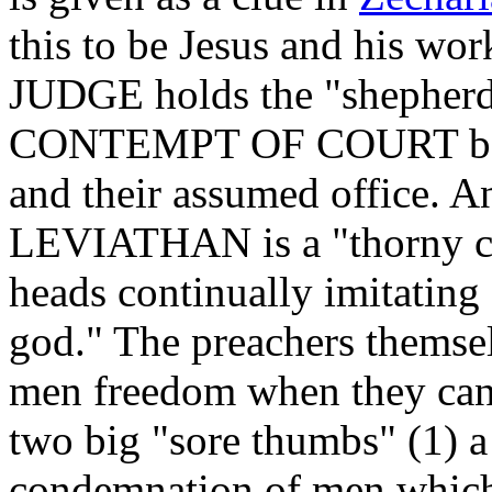
this to be Jesus and his wor
JUDGE holds the "shepherds
CONTEMPT OF COURT becaus
and their assumed office. A
LEVIATHAN is a "thorny cr
heads continually imitating
god." The preachers themse
men freedom when they cann
two big "sore thumbs" (1) a
condemnation of men which