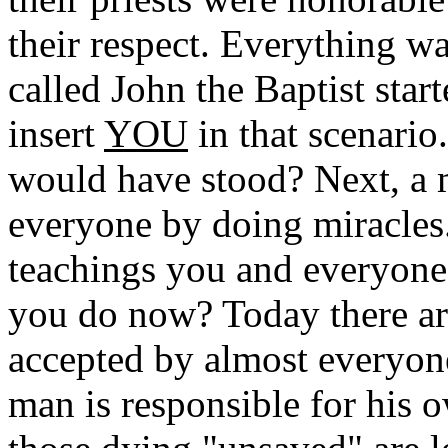
their respect. Everything w
called John the Baptist start
insert
YOU
in that scenari
would have stood? Next, a 
everyone by doing miracles..
teachings you and everyone
you do now? Today there ar
accepted by almost everyon
man is responsible for his 