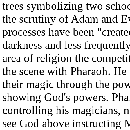
trees symbolizing two schoo
the scrutiny of Adam and Ev
processes have been "create
darkness and less frequently
area of religion the compet
the scene with Pharaoh. He
their magic through the po
showing God's powers. Phar
controlling his magicians, 
see God above instructing M