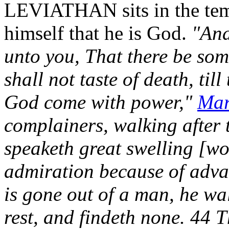
LEVIATHAN sits in the tem
himself that he is God.
"And
unto you, That there be som
shall not taste of death, til
God come with power,"
Mar
complainers, walking after 
speaketh great swelling [wo
admiration because of adv
is gone out of a man, he wa
rest, and findeth none. 44 T