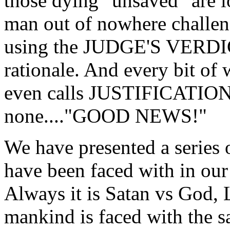
those dying "unsaved" are l
man out of nowhere challeng
using the JUDGE'S VERD
rationale. And every bit of w
even calls JUSTIFICATI
none...."GOOD NEWS!"
We have presented a series 
have been faced with in our
Always it is Satan vs God
mankind is faced with the sa