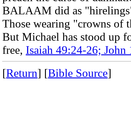
BALAAM did as "hirelings" 
Those wearing "crowns of t
But Michael has stood up fo
free,
Isaiah 49:24-26; John
[
Return
] [
Bible Source
]