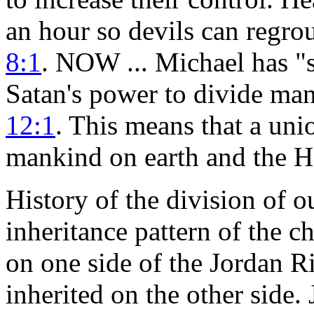
an hour so devils can regroup
8:1
. NOW ... Michael has "
Satan's power to divide m
12:1
. This means that a un
mankind on earth and the He
History of the division of o
inheritance pattern of the c
on one side of the Jordan Ri
inherited on the other side.