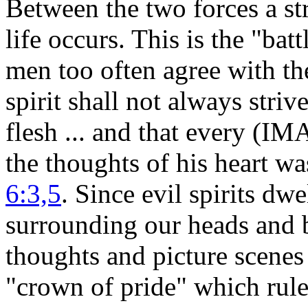
Between the two forces a st
life occurs. This is the "b
men too often agree with the
spirit shall not always striv
flesh ... and that every (IM
the thoughts of his heart wa
6:3,5
. Since evil spirits dw
surrounding our heads and 
thoughts and picture scenes 
"crown of pride" which rul