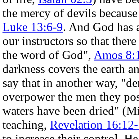
the mercy of devils because 
Luke 13:6-9
. And God has 
our instructors so that ther
the word of God",
Amos 8:
darkness covers the earth an
say that in another way, "
overpower the men they pos
waters have been dried" (M
teaching,
Revelation 16:12
to increase their control. H