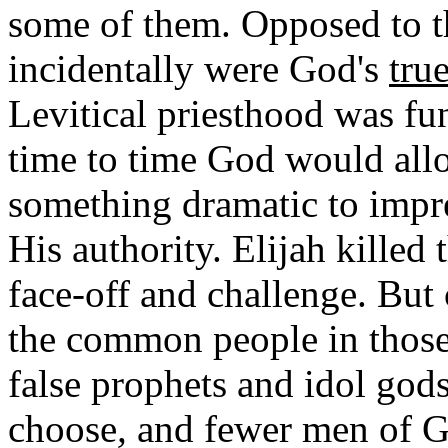
some of them. Opposed to t
incidentally were God's
true
Levitical priesthood was fu
time to time God would allo
something dramatic to impre
His authority. Elijah killed 
face-off and challenge. But
the common people in thos
false prophets and idol god
choose
,
and fewer men of Go