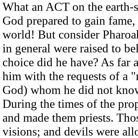
What an ACT on the earth-
God prepared to gain fame, 
world! But consider Pharoa
in general were raised to be
choice did he have? As far
him with the requests of a "
God) whom he did not know.
During the times of the pro
and made them priests. Tho
visions; and devils were a