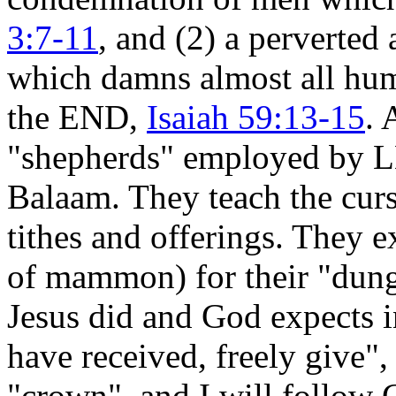
3:7-11
, and (2) a perverte
which damns almost all huma
the END,
Isaiah 59:13-15
. 
"shepherds" employed by L
Balaam. They teach the curs
tithes and offerings. They e
of mammon) for their "dung"
Jesus did and God expects
have received, freely give"
"crown", and I will follow