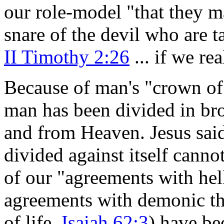
our role-model "that they m
snare of the devil who are t
II Timothy 2:26
... if we re
Because of man's "crown of 
man has been divided in br
and from Heaven. Jesus sai
divided against itself canno
of our "agreements with hel
agreements with demonic tho
of life,
Isaiah 62:3
)
have bee