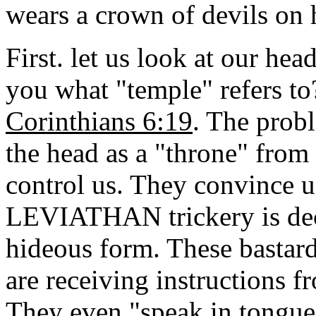
wears a crown of devils on 
First. let us look at our hea
you what "temple" refers to?
Corinthians 6:19
. The probl
the head as a "throne" from
control us. They convince u
LEVIATHAN trickery is dece
hideous form. These bastard
are receiving instructions fr
They even "speak in tongue