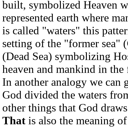
built, symbolized Heaven w
represented earth where man
is called "waters" this patt
setting of the "former sea" 
(Dead Sea) symbolizing Host
heaven and mankind in the 
In another analogy we can 
God divided the waters fr
other things that God draws
That
is also the meaning of