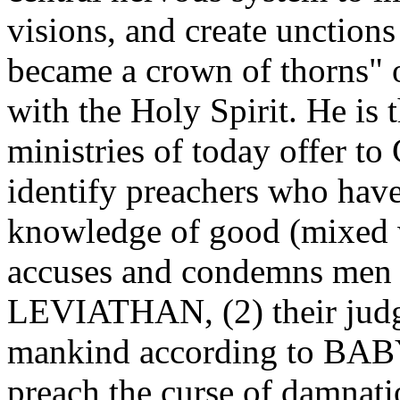
visions, and create unctions
became a crown of thorns" 
with the Holy Spirit. He is t
ministries of today offer to
identify preachers who have
knowledge of good (mixed wi
accuses and condemns men a
LEVIATHAN, (2) their judg
mankind according to BABY
preach the curse of damnat