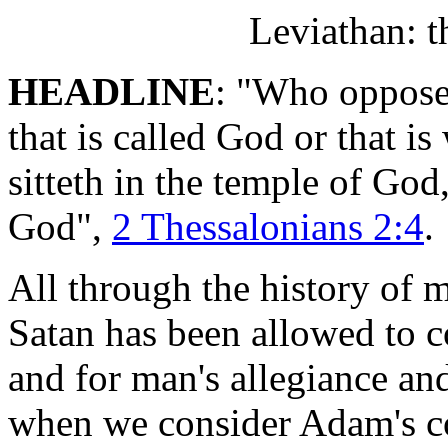
Leviathan: t
HEADLINE
: "Who opposet
that is called God or that i
sitteth in the temple of God
God",
2 Thessalonians 2:4
.
All through the history of 
Satan has been allowed to 
and for man's allegiance an
when we consider Adam's co