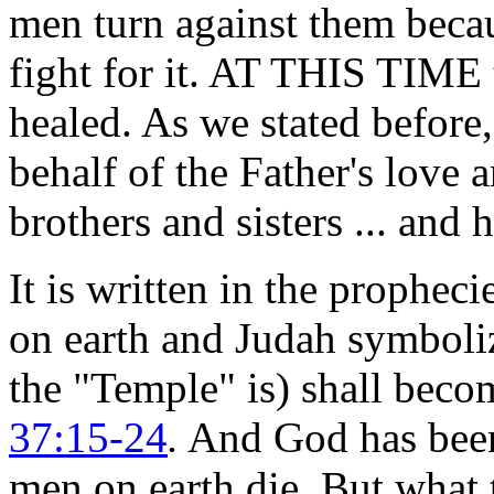
men turn against them becau
fight for it. AT THIS TIME 
healed. As we stated before
behalf of the Father's love 
brothers and sisters ... and
It is written in the prophe
on earth and Judah symboli
the "Temple" is) shall be
37:15-24
.
And God has been 
men on earth die. But what