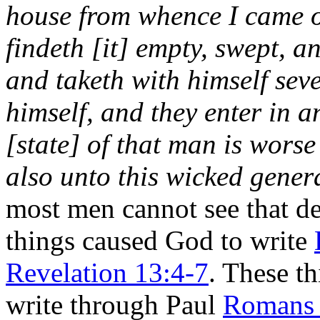
house from whence I came o
findeth [it] empty, swept, 
and taketh with himself sev
himself, and they enter in a
[state] of that man is worse 
also unto this wicked gener
most men cannot see that de
things caused God to write
Revelation 13:4-7
. These t
write through Paul
Romans 