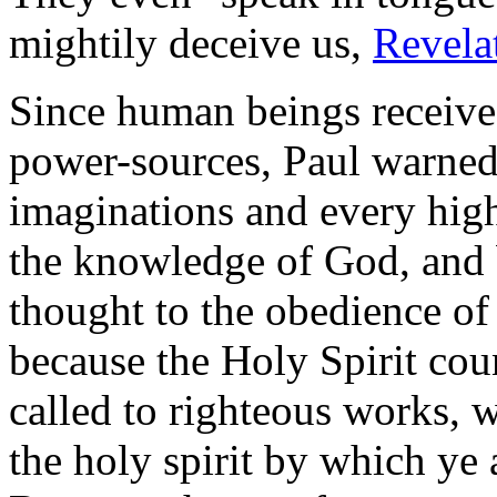
mightily deceive us,
Revela
Since human beings receive
power-sources, Paul warned
imaginations and every high 
the knowledge of God, and b
thought to the obedience of
because the Holy Spirit cou
called to righteous works, 
the holy spirit by which ye 