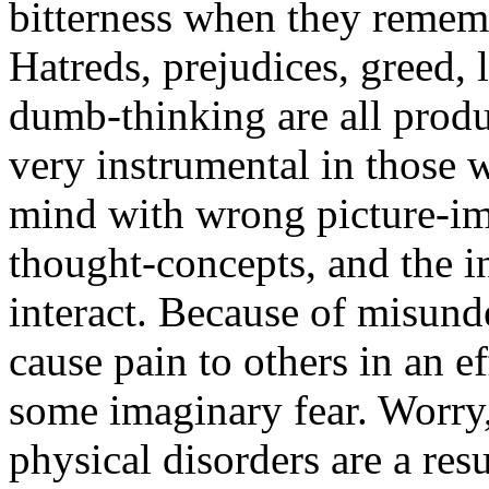
bitterness when they rememb
Hatreds, prejudices, greed, 
dumb-thinking are all produ
very instrumental in those w
mind with wrong picture-im
thought-concepts, and the 
interact. Because of misund
cause pain to others in an e
some imaginary fear. Worry
physical disorders are a res