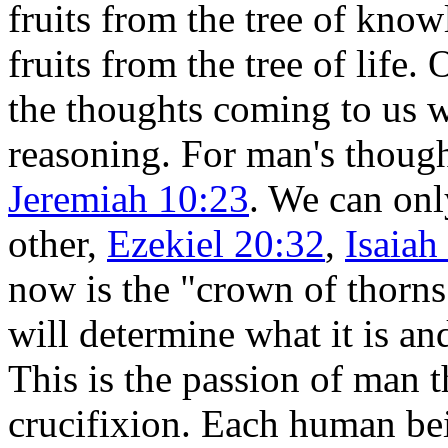
fruits from the tree of know
fruits from the tree of life.
the thoughts coming to us w
reasoning. For man's thoug
Jeremiah 10:23
. We can onl
other,
Ezekiel 20:32
,
Isaiah
now is the "crown of thorns
will determine what it is an
This is the passion of man t
crucifixion. Each human be