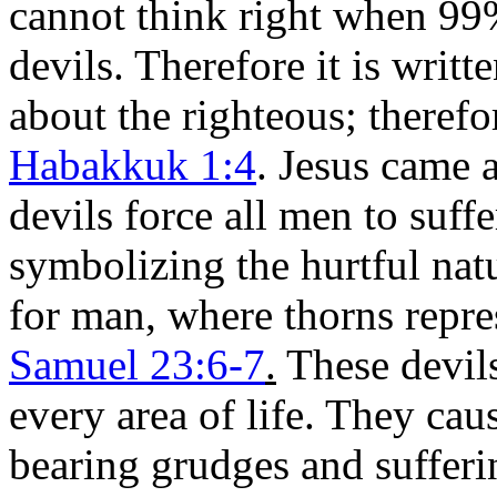
cannot think right when 99%
devils. Therefore it is writ
about the righteous; theref
Habakkuk 1:4
. Jesus came 
devils force all men to suff
symbolizing the hurtful nat
for man, where thorns repre
Samuel 23:6-7
.
These devils
every area of life. They ca
bearing grudges and sufferi