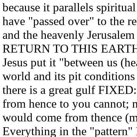
because it parallels spiritual
have "passed over" to the r
and the heavenly Jerusal
RETURN TO THIS EART
Jesus put it "between us (h
world and its pit conditions
there is a great gulf FIXED
from hence to you cannot; ne
would come from thence (me
Everything in the "pattern"