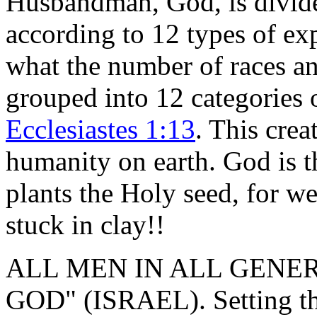
Husbandman, God, is divide
according to 12 types of ex
what the number of races a
grouped into 12 categories o
Ecclesiastes 1:13
. This crea
humanity on earth. God is 
plants the Holy seed, for we
stuck in clay!!
ALL MEN IN ALL GENER
GOD" (ISRAEL). Setting the