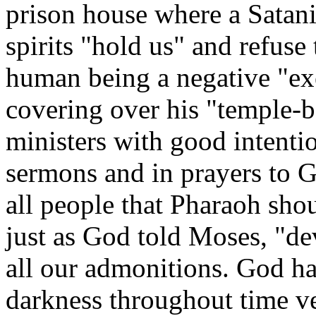
prison house where a Satan
spirits "hold us" and refuse 
human being a negative "ex
covering over his "temple-b
ministers with good intenti
sermons and in prayers to G
all people that Pharaoh shou
just as God told Moses, "dev
all our admonitions. God h
darkness throughout time v