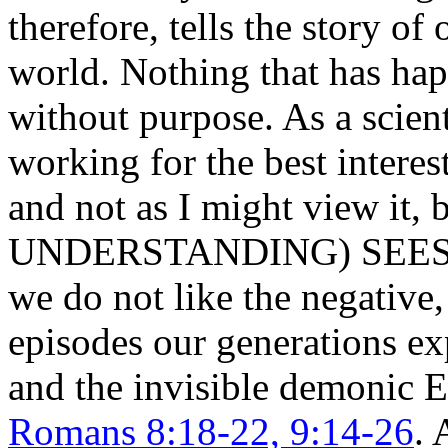
therefore, tells the story of
world. Nothing that has ha
without purpose. As a scien
working for the best interest
and not as I might view it
UNDERSTANDING) SEES F
we do not like the negative,
episodes our generations ex
and the invisible demonic 
Romans 8:18-22, 9:14-26
. 