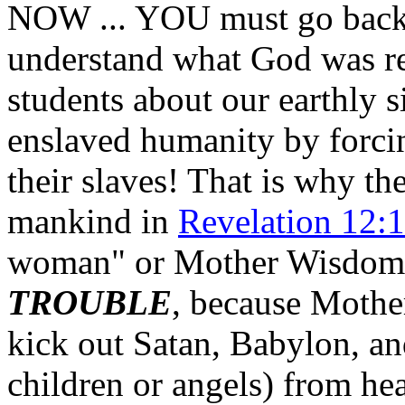
NOW ... YOU must go back a
understand what God was re
students about our earthly s
enslaved humanity by forci
their slaves! That is why 
mankind in
Revelation 12:
woman" or Mother Wisdom
TROUBLE
, because Mothe
kick out Satan, Babylon, an
children or angels) from h