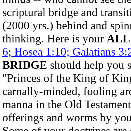
scriptural bridge and transi
(2000 yrs.) behind and spin
thinking. Here is your
ALL
6; Hosea 1:10; Galatians 3:
BRIDGE
should help you s
"Princes of the King of Kin
carnally-minded, fooling ar
manna in the Old Testament 
offerings and worms by you
Some of your doctrines are 