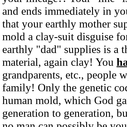
and ends immediately in yo
that your earthly mother sup
mold a clay-suit disguise for
earthly "dad" supplies is a
material, again clay! You
ha
grandparents, etc., people
family! Only the genetic cod
human mold, which God gav
generation to generation, but
no man can possibly be your