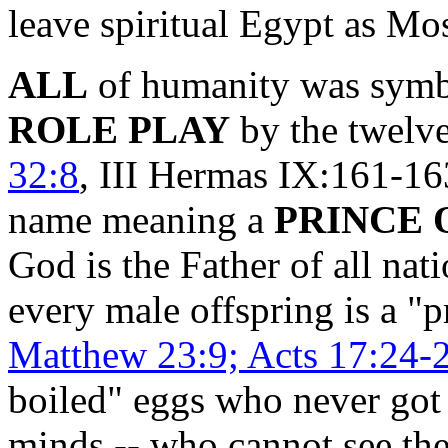
leave spiritual Egypt as M
ALL
of humanity was symb
ROLE PLAY
by the twelve 
32:8
, III Hermas IX:161-163
name meaning a
PRINCE 
God is the Father of all nat
every male offspring is a "
Matthew 23:9; Acts 17:24-
boiled" eggs who never got 
minds -- who cannot see the 