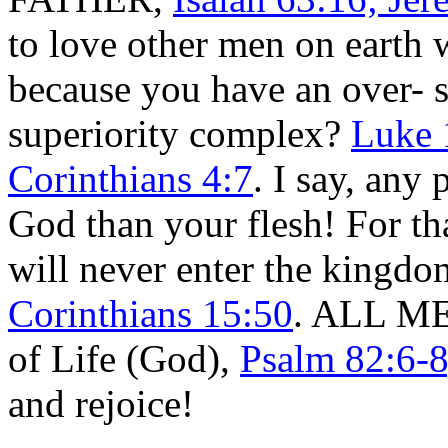
to love other men on earth 
because you have an over- 
superiority complex?
Luke 
Corinthians 4:7
. I say, any 
God than your flesh! For th
will never enter the kingd
Corinthians 15:50
. ALL MEN
of Life (God),
Psalm 82:6-8
and rejoice!