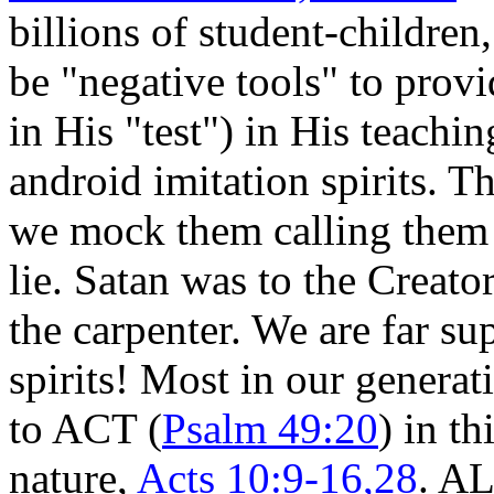
billions of student-childre
be "negative tools" to provi
in His "test") in His teachi
android imitation spirits. 
we mock them calling them r
lie. Satan was to the Creato
the carpenter. We are far su
spirits! Most in our generat
to ACT (
Psalm 49:20
) in th
nature,
Acts 10:9-16,28
. A