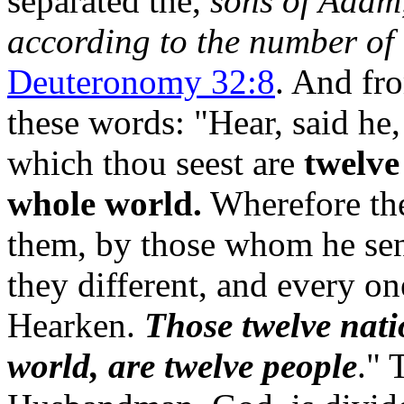
separated the,
sons of Adam,
according to the number of t
Deuteronomy 32:8
. And fr
these words: "Hear, sai
which thou seest are
twelve
whole world.
Wherefore the
them, by those whom he sent
they different, and every on
Hearken.
Those twelve nati
world, are twelve people
." 