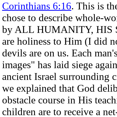
Corinthians 6:16
. This is t
chose to describe whole-wor
by ALL HUMANITY, HIS
are holiness to Him (I did 
devils are on us. Each man'
images" has laid siege again
ancient Israel surrounding c
we explained that God delib
obstacle course in His teac
children are to receive a net