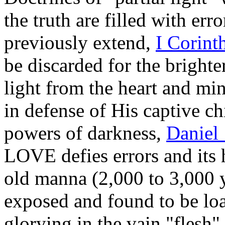
the truth are filled with err
previously extend,
I Corint
be discarded for the bright
light from the heart and mi
in defense of His captive c
powers of darkness,
Daniel 
LOVE defies errors and its 
old manna (2,000 to 3,000 y
exposed and found to be lo
glorying in the vain "flesh"