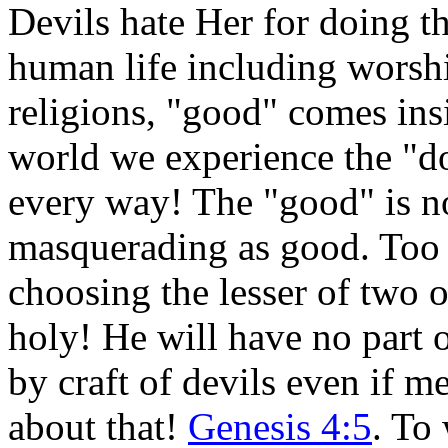
Devils hate Her for doing th
human life including worshi
religions, "good" comes insi
world we experience the "do
every way! The "good" is no
masquerading as good. Too 
choosing the lesser of two o
holy! He will have no part o
by craft of devils even if m
about that!
Genesis 4:5
. To