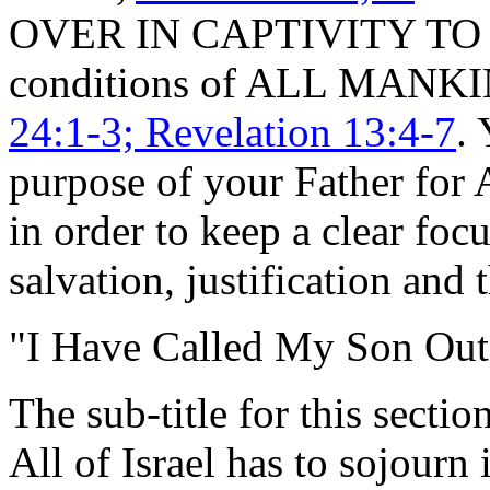
OVER IN CAPTIVITY TO PH
conditions of ALL MANK
24:1-3; Revelation 13:4-7
. 
purpose of your Father for
in order to keep a clear foc
salvation, justification and 
"I Have Called My Son Out
The sub-title for this sectio
All of Israel has to sojourn 