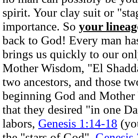
spirit. Your clay suit or "st
importance. So
your lineag
back to God! Every man has 
brings us quickly to our on
Mother Wisdom, "El Shadda
two ancestors, and those t
beginning God and Mother W
that they desired "in one D
labors,
Genesis 1:14-18
(you
the "stars of God",
Genesis