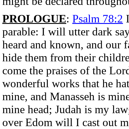
might be declared throughou
PROLOGUE
:
Psalm 78:2
I
parable: I will utter dark s
heard and known, and our fa
hide them from their childr
come the praises of the Lord
wonderful works that he ha
mine, and Manasseh is mine;
mine head; Judah is my law
over Edom will I cast out m