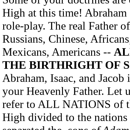
High at this time! Abraham 
role-play. The real Father of
Russians, Chinese, Africans,
Mexicans, Americans --
AL
THE BIRTHRIGHT OF S
Abraham, Isaac, and Jacob in
your Heavenly Father. Let 
refer to ALL NATIONS of t
High divided to the nations