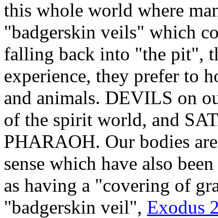
this whole world where man
"badgerskin veils" which co
falling back into "the pit", 
experience, they prefer to h
and animals. DEVILS on o
of the spirit world, and SA
PHARAOH. Our bodies are Go
sense which have also been 
as having a "covering of gr
"badgerskin veil",
Exodus 26