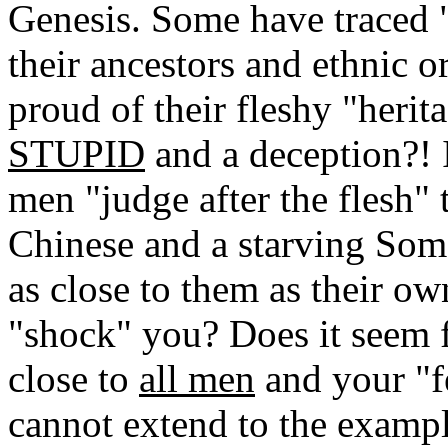
Genesis. Some have traced "
their ancestors and ethnic o
proud of their fleshy "her
STUPID
and a deception?! 
men "judge after the flesh" 
Chinese and a starving Somali
as close to them as their o
"shock" you? Does it seem f
close to
all men
and your "fe
cannot extend to the exampl