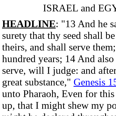
ISRAEL and EGYP
HEADLINE
: "13 And he 
surety that thy seed shall be
theirs, and shall serve them;
hundred years; 14 And also 
serve, will I judge: and aft
great substance,"
Genesis 1
unto Pharaoh, Even for this
up, that I might shew my p