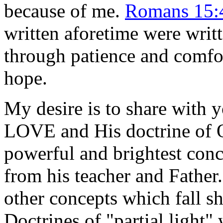
because of me.
Romans 15:
written aforetime were writt
through patience and comfor
hope.
My desire is to share with 
LOVE and His doctrine of
powerful and brightest conce
from his teacher and Father
other concepts which fall sh
Doctrines of "partial light