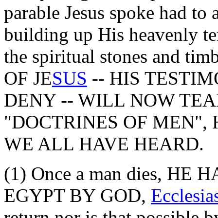
parable Jesus spoke had to 
building up His heavenly tem
the spiritual stones and 
OF JE
SUS
-- HIS TESTI
DENY -- WILL NOW TEA
"DOCTRINES OF MEN", 
WE ALL HAVE HEARD.
(1) Once a man dies, H
EGYPT BY GOD,
Ecclesia
return nor is that possib