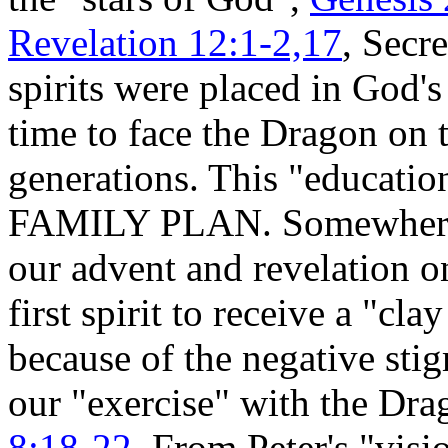
Revelation 12:1-2,17
, Secre
spirits were placed in God's
time to face the Dragon on t
generations. This "education
FAMILY PLAN. Somewhere up
our advent and revelation o
first spirit to receive a "cla
because of the negative sti
our "exercise" with the Dr
8:18-22
. From Peter's "visi