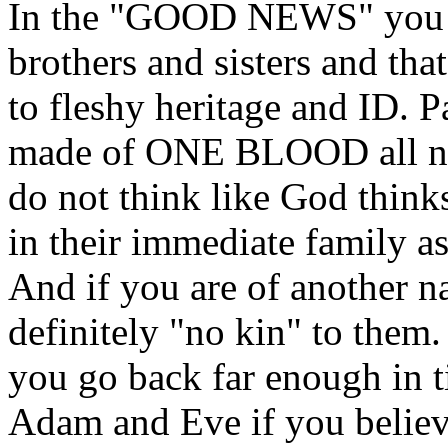
In the "GOOD NEWS" you h
brothers and sisters and that
to fleshy heritage and ID. P
made of ONE BLOOD all na
do not think like God thinks
in their immediate family as
And if you are of another n
definitely "no kin" to them.
you go back far enough in t
Adam and Eve if you believe