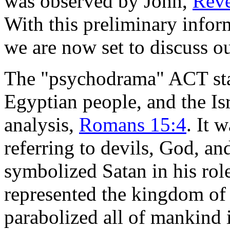
was observed by John,
Reve
With this preliminary info
we are now set to discuss out
The "psychodrama" ACT sta
Egyptian people, and the Isr
analysis,
Romans 15:4
. It 
referring to devils, God,
symbolized Satan in his rol
represented the kingdom of 
parabolized all of mankind 