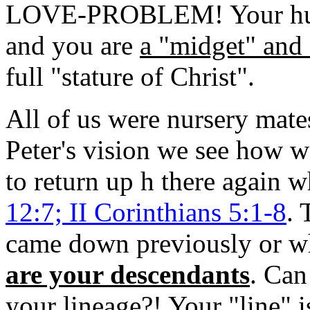
LOVE-PROBLEM! Your human
and you are
a "midget" and 
full "stature of Christ".
All of us were nursery mat
Peter's vision we see how 
to return up h there again 
12:7; II Corinthians 5:1-8
. 
came down previously or wh
are your descendants
. Can
your lineage?! Your "line" i