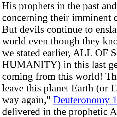
His prophets in the past a
concerning their imminen
But devils continue to ensl
world even though they kno
we stated earlier, ALL O
HUMANITY) in this last g
coming from this world! T
leave this planet Earth (or 
way again,"
Deuteronomy 1
delivered in the prophetic 