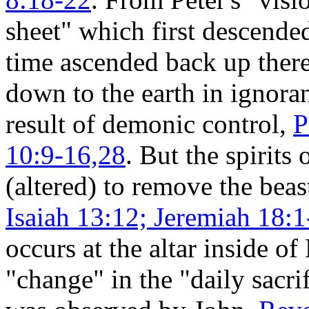
sheet" which first descende
time ascended back up ther
down to the earth in ignora
result of demonic control,
P
10:9-16,28
. But the spiri
(altered) to remove the beas
Isaiah 13:12; Jeremiah 18:1
occurs at the altar inside of
"change" in the "daily sacr