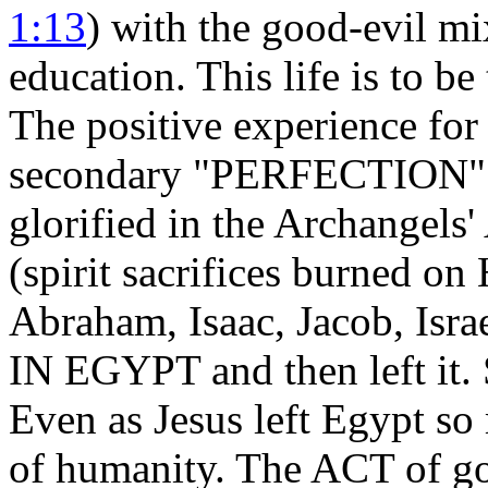
1:13
) with the good-evil mix
education. This life is to be
The positive experience fo
secondary "PERFECTION" p
glorified in the Archangel
(spirit sacrifices burned on
Abraham, Isaac, Jacob, Is
IN EGYPT and then left it. 
Even as Jesus left Egypt so
of humanity. The ACT of go