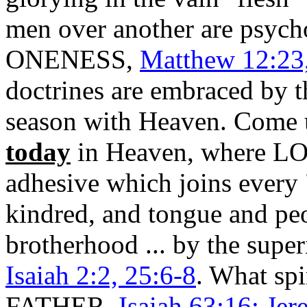
men over another are psyc
ONENESS,
Matthew 12:23,
doctrines are embraced by t
season with Heaven. Come up
today
in Heaven, where L
adhesive which joins every 
kindred, and tongue and p
brotherhood ... by the super
Isaiah 2:2, 25:6-8
. What sp
FATHER,
Isaiah 63:16; Jer