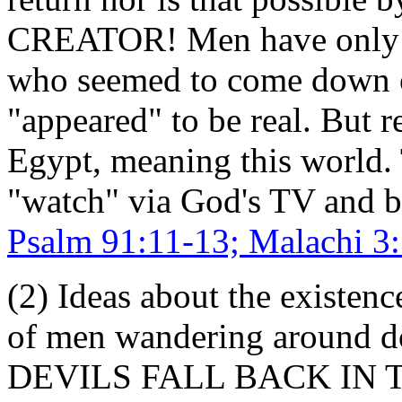
CREATOR! Men have only h
who seemed to come down o
"appeared" to be real. But r
Egypt, meaning this world. 
"watch" via God's TV and 
Psalm 91:11-13; Malachi 3
(2) Ideas about the existenc
of men wandering around do
DEVILS FALL BACK IN 